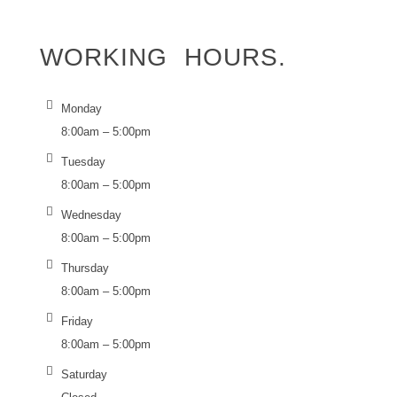
WORKING
HOURS.
Monday
8:00am – 5:00pm
Tuesday
8:00am – 5:00pm
Wednesday
8:00am – 5:00pm
Thursday
8:00am – 5:00pm
Friday
8:00am – 5:00pm
Saturday