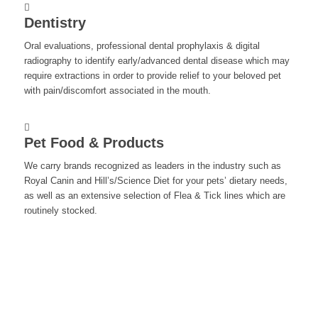
Dentistry
Oral evaluations, professional dental prophylaxis & digital
radiography to identify early/advanced dental disease which may
require extractions in order to provide relief to your beloved pet
with pain/discomfort associated in the mouth.
Pet Food & Products
We carry brands recognized as leaders in the industry such as
Royal Canin and Hill’s/Science Diet for your pets’ dietary needs,
as well as an extensive selection of Flea & Tick lines which are
routinely stocked.