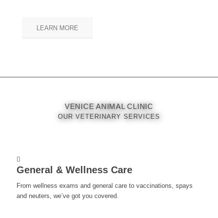
LEARN MORE
VENICE ANIMAL CLINIC
OUR VETERINARY SERVICES
General & Wellness Care
From wellness exams and general care to vaccinations, spays
and neuters, we’ve got you covered.