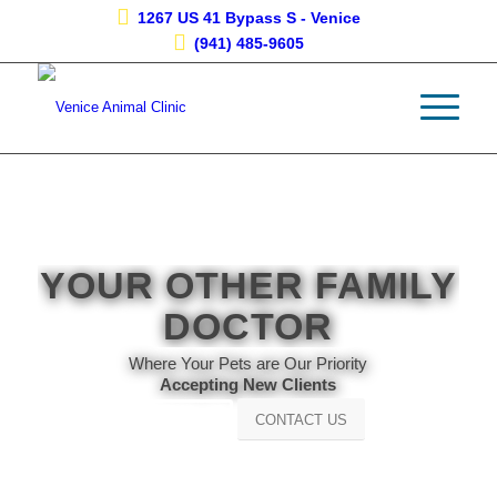
1267 US 41 Bypass S - Venice
(941) 485-9605
YOUR OTHER FAMILY
DOCTOR
Where Your Pets are Our Priority
Accepting New Clients
CONTACT US
Learn More