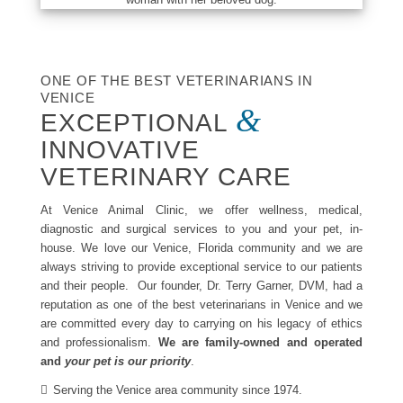
ONE OF THE BEST VETERINARIANS IN
VENICE
&
EXCEPTIONAL
INNOVATIVE
VETERINARY CARE
At Venice Animal Clinic, we offer wellness, medical,
diagnostic and surgical services to you and your pet, in-
house. We love our Venice, Florida community and we are
always striving to provide exceptional service to our patients
and their people. Our founder, Dr. Terry Garner, DVM, had a
reputation as one of the best veterinarians in Venice and we
are committed every day to carrying on his legacy of ethics
and professionalism.
We are family-owned and operated
and
your pet is our priority
.
Serving the Venice area community since 1974.