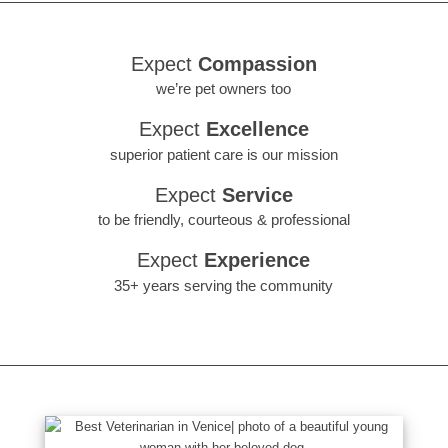
Expect
Compassion
we’re pet owners too
Expect
Excellence
superior patient care is our mission
Expect
Service
to be friendly, courteous & professional
Expect
Experience
35+ years serving the community