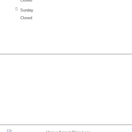
Closed
Sunday
Closed
Contact us any time or call today if you have
questions
(941) 485-9605
.
CONTACT US