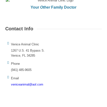
Your
Other
Family Doctor
Contact Info
Venice Animal Clinic
1267 U.S. 41 Bypass S.
Venice, FL 34285
Phone
(941) 485-9605
Email
veniceanimal@aol.com