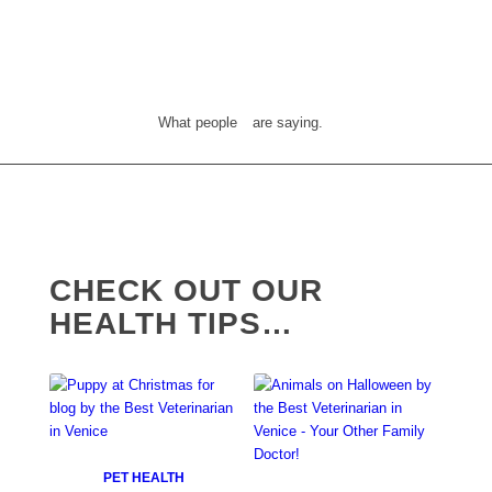
What people
are saying.
CHECK OUT OUR
HEALTH TIPS…
PET HEALTH