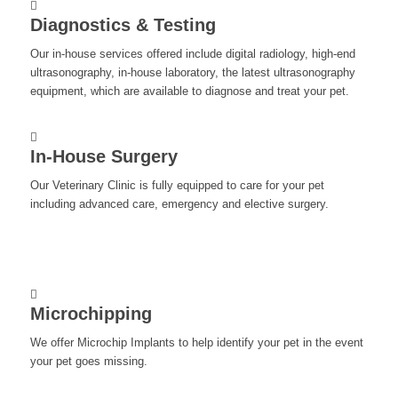
Diagnostics & Testing
Our in-house services offered include digital radiology, high-end
ultrasonography, in-house laboratory, the latest ultrasonography
equipment, which are available to diagnose and treat your pet.
In-House Surgery
Our Veterinary Clinic is fully equipped to care for your pet
including advanced care, emergency and elective surgery.
Microchipping
We offer Microchip Implants to help identify your pet in the event
your pet goes missing.