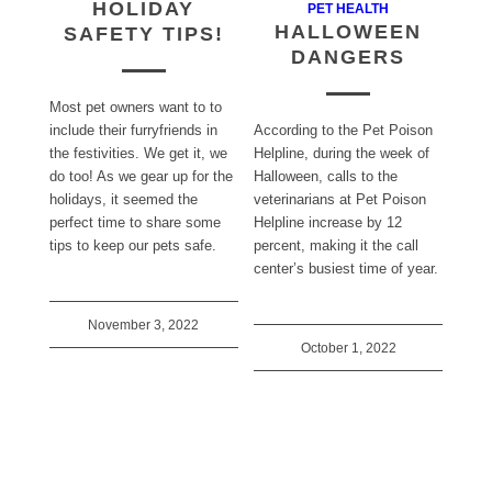
HOLIDAY
PET HEALTH
HALLOWEEN
SAFETY TIPS!
DANGERS
Most pet owners want to to
include their furryfriends in
According to the Pet Poison
the festivities. We get it, we
Helpline, during the week of
do too! As we gear up for the
Halloween, calls to the
holidays, it seemed the
veterinarians at Pet Poison
perfect time to share some
Helpline increase by 12
tips to keep our pets safe.
percent, making it the call
center’s busiest time of year.
November 3, 2022
October 1, 2022