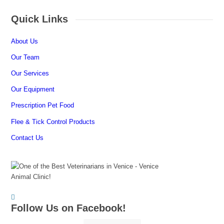
Quick Links
About Us
Our Team
Our Services
Our Equipment
Prescription Pet Food
Flee & Tick Control Products
Contact Us
Follow Us on Facebook!