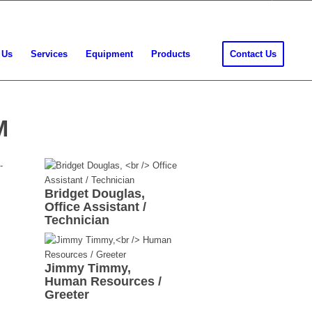
 Us
Services
Equipment
Products
Contact Us
M
Bridget Douglas,
Office Assistant /
Technician
Jimmy Timmy,
Human Resources /
Greeter