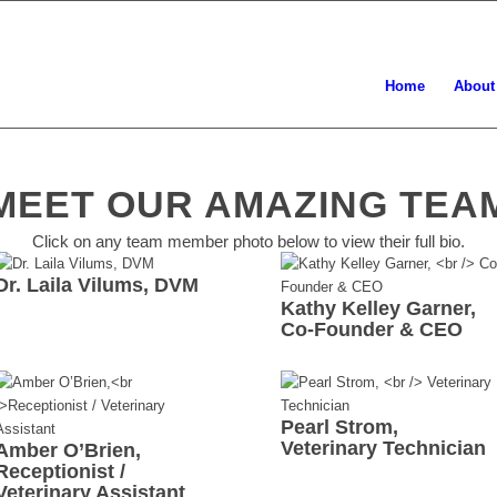
Home
About
MEET OUR AMAZING TEA
Click on any team member photo below to view their full bio.
Dr. Laila Vilums, DVM
Kathy Kelley Garner,
Co-Founder & CEO
Pearl Strom,
Veterinary Technician
Amber O’Brien,
Receptionist /
Veterinary Assistant