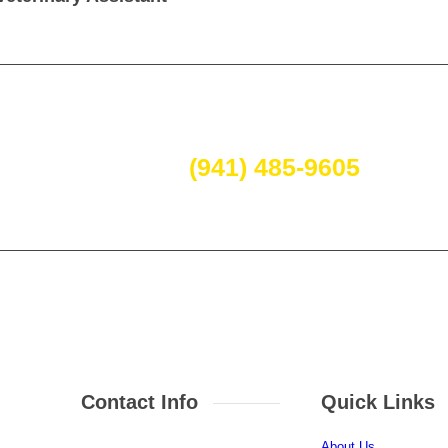
 call today if you have questions
(941) 485-9605
.
Contact Info
Quick Links
About Us