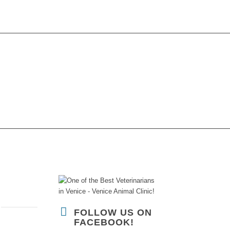
CONTACT US
FOLLOW US ON
FACEBOOK!