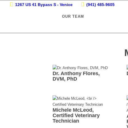
1267 US 41 Bypass S - Venice
(941) 485-9605
OUR TEAM
Dr. Anthony Flores,
DVM, PhD
Michele McLeod,
Certified Veterinary
Technician